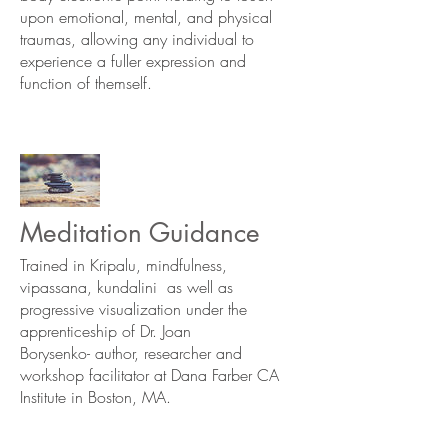
upon emotional, mental, and physical
traumas, allowing any individual to
experience a fuller expression and
function of themself.
Meditation Guidance
Trained in Kripalu, mindfulness,
vipassana, kundalini as well as
progressive visualization under the
apprenticeship of Dr. Joan
Borysenko- author, researcher and
workshop facilitator at Dana Farber CA
Institute in Boston, MA.