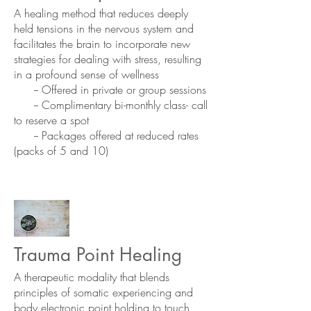
A healing method that reduces deeply
held tensions in the nervous system and
facilitates the brain to incorporate new
strategies for dealing with stress, resulting
in a profound sense of wellness
-- Offered in private or group sessions
-- Complimentary bi-monthly class- call
to reserve a spot
-- Packages offered at reduced rates
(packs of 5 and 10)
Trauma Point Healing
A therapeutic modality that blends
principles of somatic experiencing and
body electronic point holding to touch