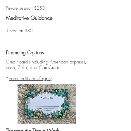
Private session $250
Meditative Guidance
1 session $80
Financing Options
Credit card (including American Express),
cash, Zelle, and CareCredit
*
carecredit.com/apply
Therapeutic Tissue Work