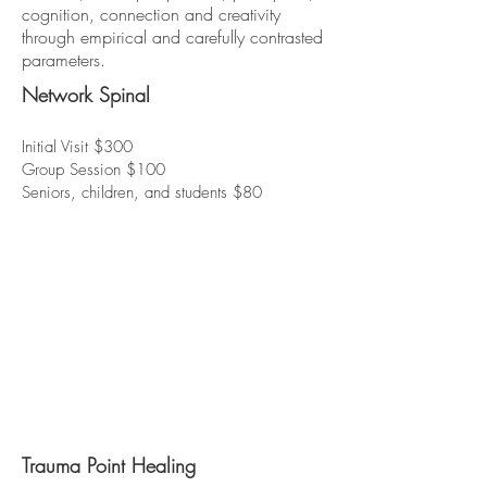
cognition, connection and creativity
through empirical and carefully contrasted
parameters.
Network Spinal
Initial Visit $300
Group Session $100
Seniors, children, and students $80
Trauma Point Healing