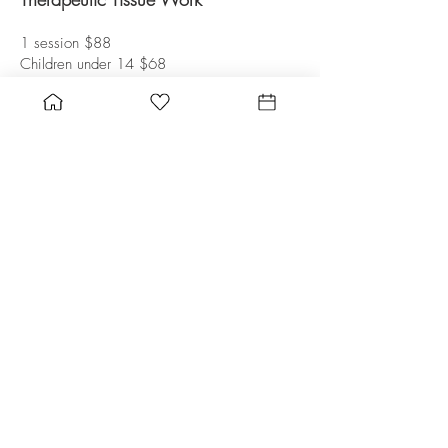
1 session $88
Children under 14 $68
Private Yoga Instruction
Kundalini and Hatha
Private session $125
*Purchase gift certificate towards any
product or service
Child & Family