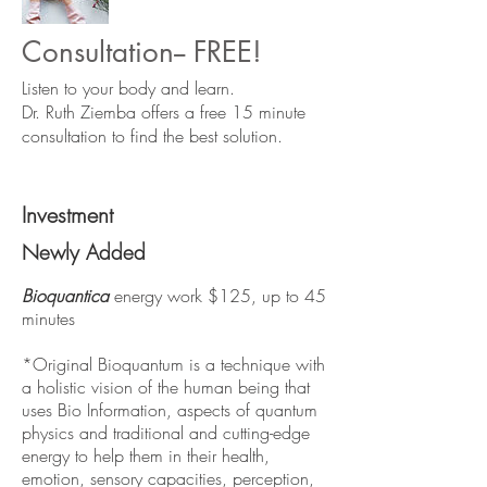
Consultation-- FREE!
Listen to your body and learn.
Dr. Ruth Ziemba offers a free 15 minute
consultation to find the best solution.
Investment
Newly Added
Bioquantica
energy work $125, up to 45
minutes
*Original Bioquantum is a technique with
a holistic vision of the human being that
uses Bio Information, aspects of quantum
physics and traditional and cutting-edge
energy to help them in their health,
emotion, sensory capacities, perception,