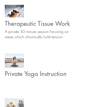
Therapeutic Tissue Work
A private 30 minute session focusing on
areas which chronically hold tension.
Private Yoga Instruction