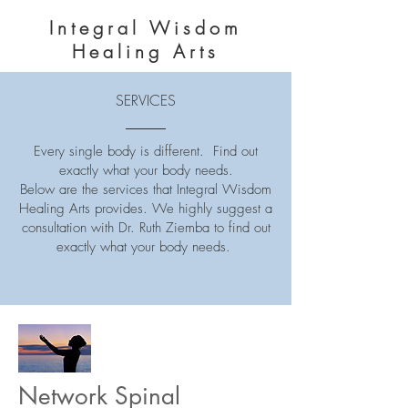
Integral Wisdom
Healing Arts
SERVICES
Every single body is different. Find out
exactly what your body needs.
Below are the services that Integral Wisdom
Healing Arts provides. We highly suggest a
consultation with Dr. Ruth Ziemba to find out
exactly what your body needs.
Network Spinal